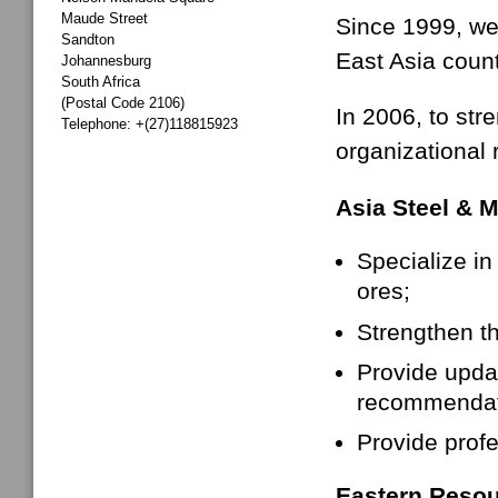
Maude Street
Since 1999, we 
Sandton
East Asia coun
Johannesburg
South Africa
(Postal Code 2106)
In 2006, to str
Telephone: +(27)118815923
organizational 
Asia Steel & 
Specialize in
ores;
Strengthen th
Provide upda
recommendati
Provide profe
Eastern Resou