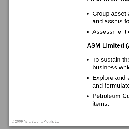
Group asset 
and assets fo
Assessment o
ASM Limited 
To sustain th
business whic
Explore and e
and formulat
Petroleum Cok
items.
© 2009 Asia Steel & Metals Ltd.