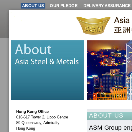
ABOUT US
OUR PLEDGE
DELIVERY ASSURANCE
Hong Kong Office
ABOUT US
616-617 Tower 2, Lippo Centre
89 Queensway, Admiralty
ASM Group enga
Hong Kong