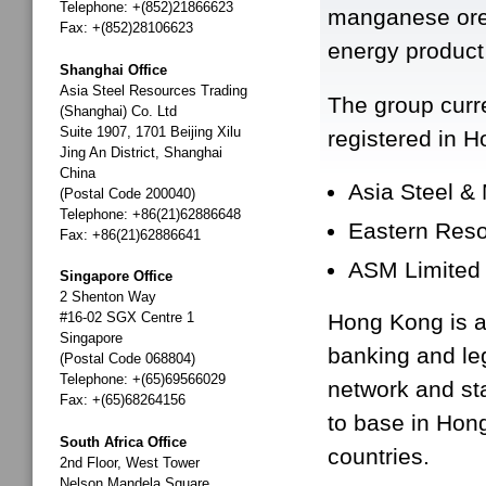
Telephone: +(852)21866623
manganese ore, 
Fax: +(852)28106623
energy product
Shanghai Office
Asia Steel Resources Trading
The group curre
(Shanghai) Co. Ltd
Suite 1907, 1701 Beijing Xilu
registered in 
Jing An District, Shanghai
China
Asia Steel &
(Postal Code 200040)
Telephone: +86(21)62886648
Eastern Reso
Fax: +86(21)62886641
ASM Limited
Singapore Office
2 Shenton Way
#16-02 SGX Centre 1
Hong Kong is an
Singapore
banking and le
(Postal Code 068804)
Telephone: +(65)69566029
network and st
Fax: +(65)68264156
to base in Hon
South Africa Office
countries.
2nd Floor, West Tower
Nelson Mandela Square